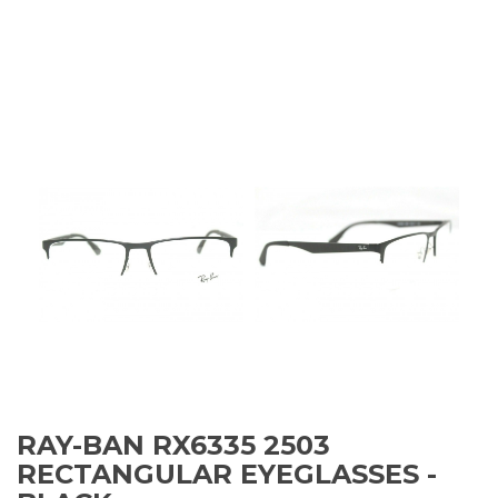
RAY-BAN RX6335 2503
RECTANGULAR EYEGLASSES -