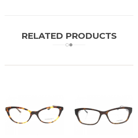
RELATED PRODUCTS