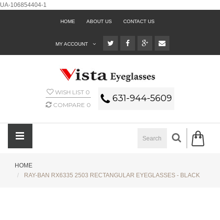
UA-106854404-1
HOME
ABOUT US
CONTACT US
MY ACCOUNT
WISH LIST
0
631-944-5609
COMPARE
0
HOME
RAY-BAN RX6335 2503 RECTANGULAR EYEGLASSES - BLACK