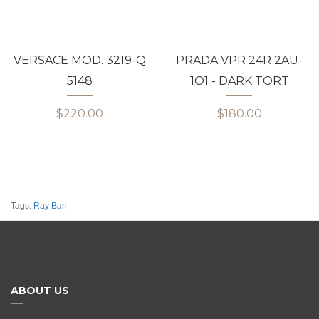
VERSACE MOD. 3219-Q
PRADA VPR 24R 2AU-
5148
1O1 - DARK TORT
$220.00
$180.00
Tags:
Ray Ban
ABOUT US