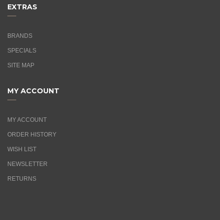
EXTRAS
BRANDS
SPECIALS
SITE MAP
MY ACCOUNT
MY ACCOUNT
ORDER HISTORY
WISH LIST
NEWSLETTER
RETURNS