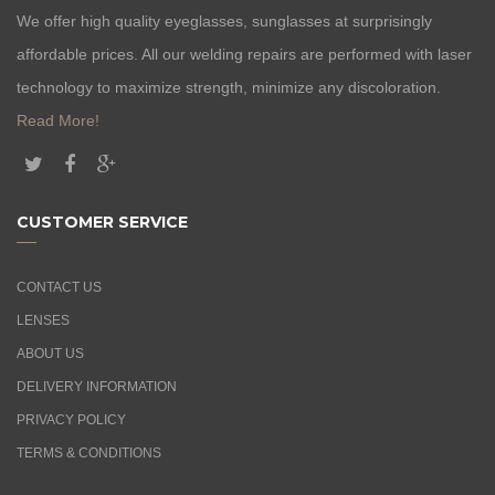
We offer high quality eyeglasses, sunglasses at surprisingly
affordable prices. All our welding repairs are performed with laser
technology to maximize strength, minimize any discoloration.
Read More!
CUSTOMER SERVICE
CONTACT US
LENSES
ABOUT US
DELIVERY INFORMATION
PRIVACY POLICY
TERMS & CONDITIONS