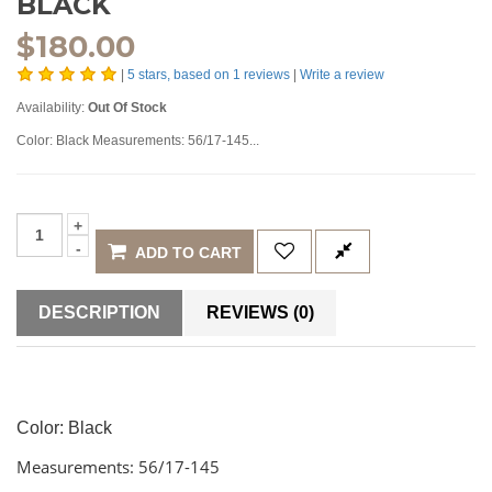
BLACK
$
180.00
|
5
stars, based on
1
reviews
|
Write a review
Availability:
Out Of Stock
Color: Black Measurements: 56/17-145...
ADD TO CART
DESCRIPTION
REVIEWS (0)
Color: Black
Measurements: 56/17-145