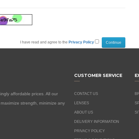
I have read and agree to the
Privacy Policy
CUSTOMER SERVICE
E
ngly affordable prices. All our
CONTACT US
B
o maximize strength, minimize any
LENSES
S
ABOUT US
SI
DELIVERY INFORMATION
PRIVACY POLICY