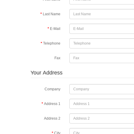
Last Name
E-Mail
Telephone
Fax
Your Address
Company
Address 1
Address 2
City