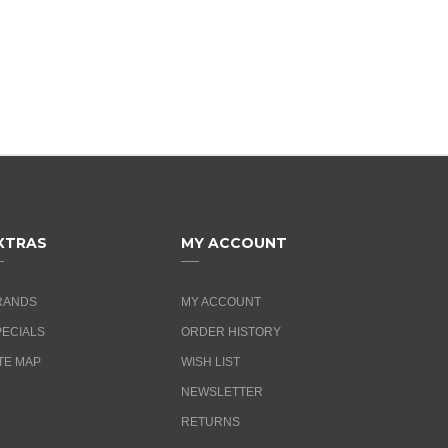
XTRAS
MY ACCOUNT
RANDS
MY ACCOUNT
PECIALS
ORDER HISTORY
TE MAP
WISH LIST
NEWSLETTER
RETURNS