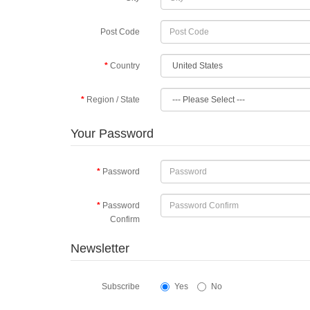
Post Code
Country
Region / State
Your Password
Password
Password
Confirm
Newsletter
Subscribe
Yes
No