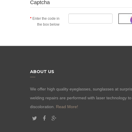
Captcha
Enter the code in
the box below
ABOUT US
We offer high quality eyeglasses, sunglasses at surprisi
welding repairs are performed with laser technology t
discoloration.
Read More!