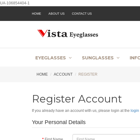
UA-106854404-1
HOME
ABOUT US
CONTACT US
EYEGLASSES
SUNGLASSES
INF
HOME
ACCOUNT
REGISTER
Register Account
If you already have an account with us, please login at the
login
Your Personal Details
First Name