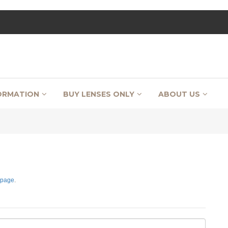
ORMATION
BUY LENSES ONLY
ABOUT US
 page
.