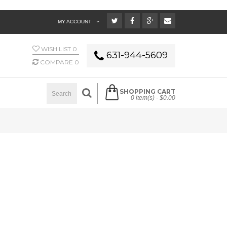
MY ACCOUNT
WISH LIST
0
631-944-5609
COMPARE
0
SHOPPING CART
0 item(s) -
$0.00