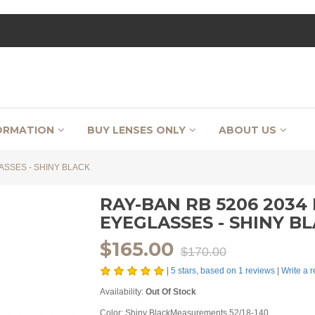
ORMATION
BUY LENSES ONLY
ABOUT US
ASSES - SHINY BLACK
RAY-BAN RB 5206 203
EYEGLASSES - SHINY B
$165.00
$170.00
|
5
stars, based on
1
reviews
|
Write a 
Availability:
Out Of Stock
Color: Shiny BlackMeasurements 52/18-140...