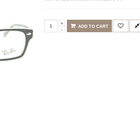
ADD TO CART