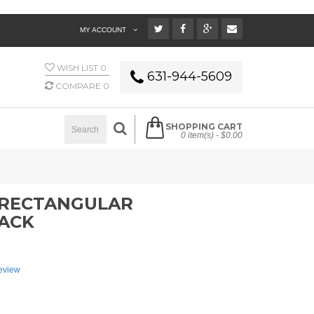
MY ACCOUNT
WISH LIST
0
631-944-5609
COMPARE
0
SHOPPING CART
0 item(s) -
$0.00
4 RECTANGULAR
LACK
review