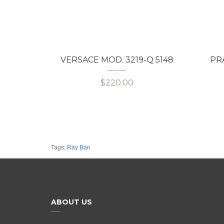
VERSACE MOD. 3219-Q 5148
PRA
$220.00
Tags:
Ray Ban
ABOUT US