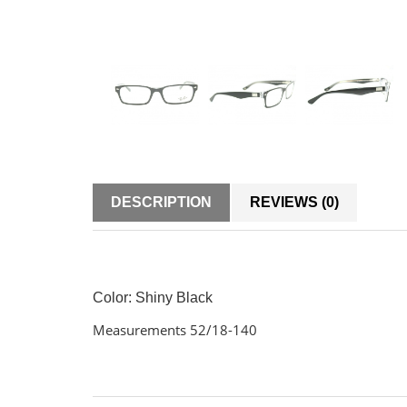
DESCRIPTION
REVIEWS (0)
Color: Shiny Black
Measurements 52/18-140