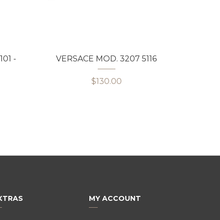
01 -
VERSACE MOD. 3207 5116
VERS
$130.00
XTRAS
MY ACCOUNT