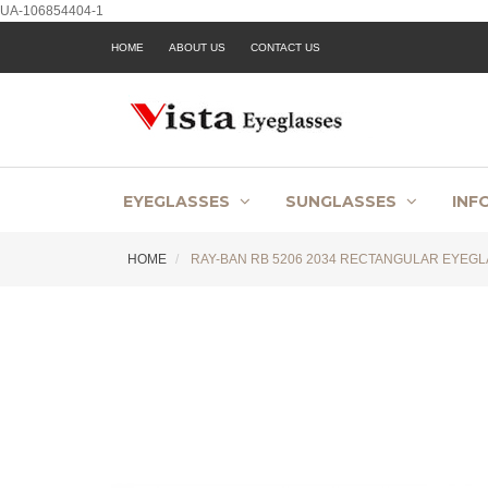
UA-106854404-1
HOME
ABOUT US
CONTACT US
EYEGLASSES
SUNGLASSES
INF
HOME
RAY-BAN RB 5206 2034 RECTANGULAR EYEGL