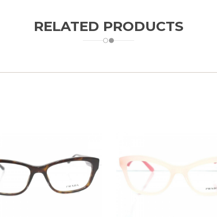
RELATED PRODUCTS