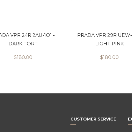
DA VPR 24R 2AU-1O1 -
PRADA VPR 29R UEW-1
DARK TORT
LIGHT PINK
$180.00
$180.00
CUSTOMER SERVICE
E