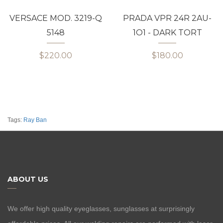
VERSACE MOD. 3219-Q
PRADA VPR 24R 2AU-
5148
1O1 - DARK TORT
$220.00
$180.00
Tags:
Ray Ban
ABOUT US
We offer high quality eyeglasses, sunglasses at surprisingly