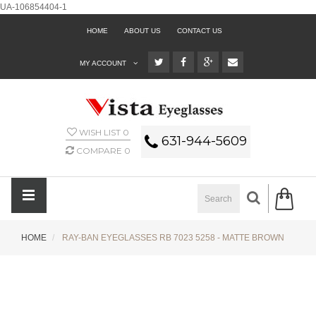
UA-106854404-1
HOME
ABOUT US
CONTACT US
MY ACCOUNT
WISH LIST
0
631-944-5609
COMPARE
0
HOME
RAY-BAN EYEGLASSES RB 7023 5258 - MATTE BROWN