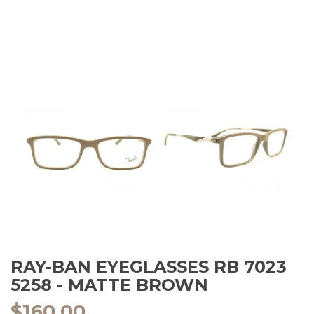
RAY-BAN EYEGLASSES RB 7023
5258 - MATTE BROWN
$
160.00