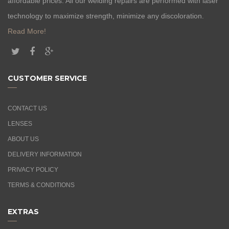
affordable prices. All our welding repairs are performed with laser
technology to maximize strength, minimize any discoloration.
Read More!
CUSTOMER SERVICE
CONTACT US
LENSES
ABOUT US
DELIVERY INFORMATION
PRIVACY POLICY
TERMS & CONDITIONS
EXTRAS