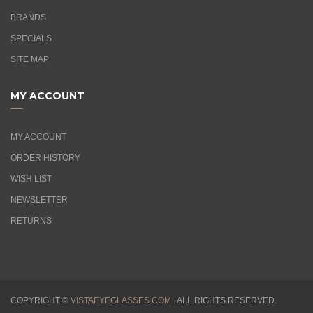
BRANDS
SPECIALS
SITE MAP
MY ACCOUNT
MY ACCOUNT
ORDER HISTORY
WISH LIST
NEWSLETTER
RETURNS
COPYRIGHT ©
VISTAEYEGLASSES.COM .
ALL RIGHTS RESERVED.