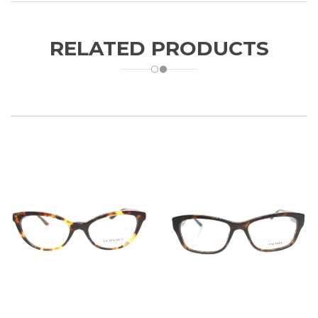
RELATED PRODUCTS