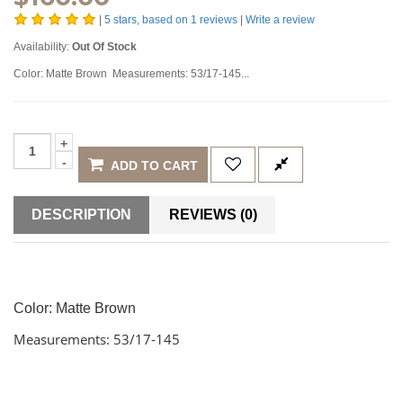
|
5
stars, based on
1
reviews
|
Write a review
Availability:
Out Of Stock
Color: Matte Brown Measurements: 53/17-145...
ADD TO CART
DESCRIPTION
REVIEWS (0)
Color: Matte Brown
Measurements: 53/17-145