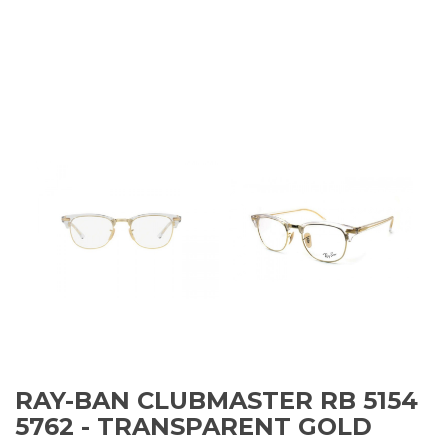
RAY-BAN CLUBMASTER RB 5154
5762 - TRANSPARENT GOLD