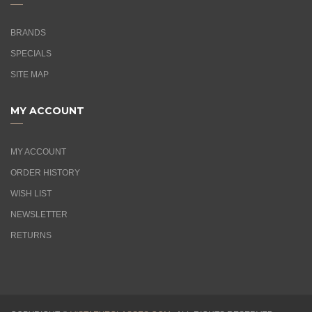
BRANDS
SPECIALS
SITE MAP
MY ACCOUNT
MY ACCOUNT
ORDER HISTORY
WISH LIST
NEWSLETTER
RETURNS