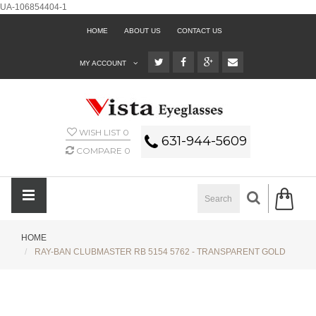
UA-106854404-1
HOME
ABOUT US
CONTACT US
MY ACCOUNT
WISH LIST
0
631-944-5609
COMPARE
0
HOME
RAY-BAN CLUBMASTER RB 5154 5762 - TRANSPARENT GOLD