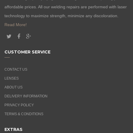
affordable prices. All our welding repairs are performed with laser
technology to maximize strength, minimize any discoloration.
Read More!
CUSTOMER SERVICE
CONTACT US
LENSES
ABOUT US
DELIVERY INFORMATION
PRIVACY POLICY
TERMS & CONDITIONS
EXTRAS