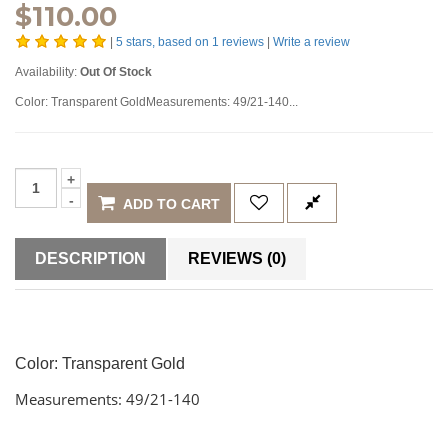
$
110.00
|
5
stars, based on
1
reviews
|
Write a review
Availability:
Out Of Stock
Color: Transparent GoldMeasurements: 49/21-140...
ADD TO CART
DESCRIPTION
REVIEWS (0)
Color: Transparent Gold
Measurements: 49/21-140