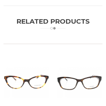
RELATED PRODUCTS