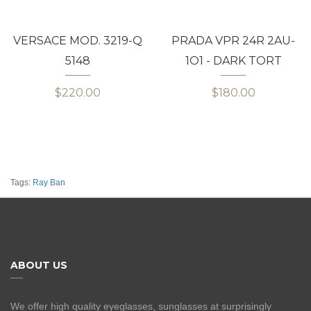
VERSACE MOD. 3219-Q
PRADA VPR 24R 2AU-
5148
1O1 - DARK TORT
$220.00
$180.00
Tags:
Ray Ban
ABOUT US
We offer high quality eyeglasses, sunglasses at surprisingly