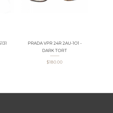
131
PRADA VPR 24R 2AU-1O1 -
PRADA
DARK TORT
$180.00