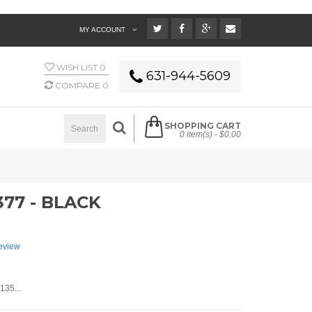
MY ACCOUNT
WISH LIST
0
631-944-5609
COMPARE
0
SHOPPING CART
0 item(s) -
$0.00
77 - BLACK
review
135...