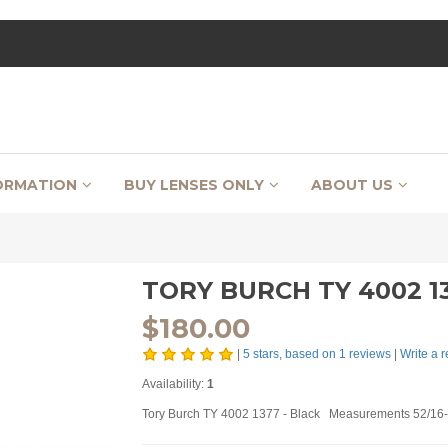
ORMATION
BUY LENSES ONLY
ABOUT US
TORY BURCH TY 4002 13
$
180.00
|
5
stars, based on
1
reviews
|
Write a 
Availability:
1
Tory Burch TY 4002 1377 - Black Measurements 52/16-