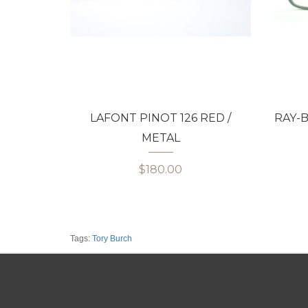
LAFONT PINOT 126 RED /
RAY-B
METAL
$180.00
Tags:
Tory Burch