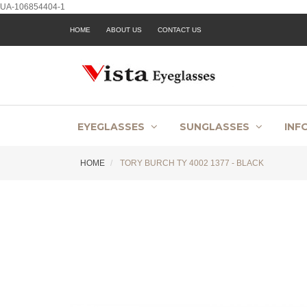
UA-106854404-1
HOME
ABOUT US
CONTACT US
EYEGLASSES
SUNGLASSES
INF
HOME
TORY BURCH TY 4002 1377 - BLACK