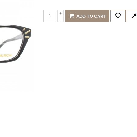
ADD TO CART