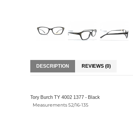
DESCRIPTION
REVIEWS (0)
Tory Burch TY 4002 1377 - Black
Measurements 52/16-135