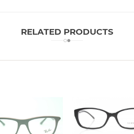
RELATED PRODUCTS