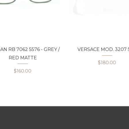
AN RB 7062 5576 - GREY /
VERSACE MOD. 3207 5
RED MATTE
$180.00
$160.00