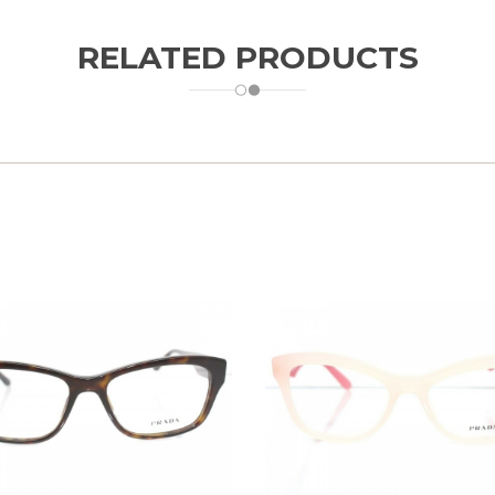
RELATED PRODUCTS