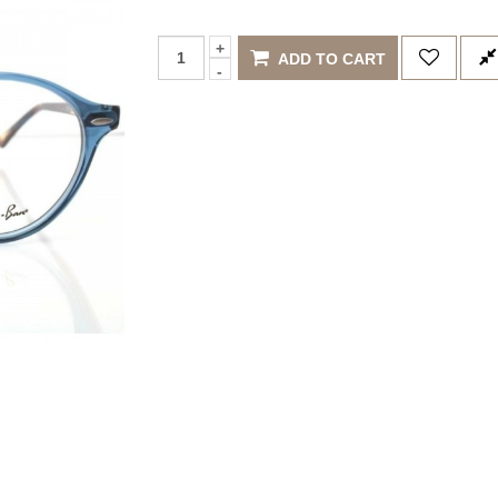
ADD TO CART