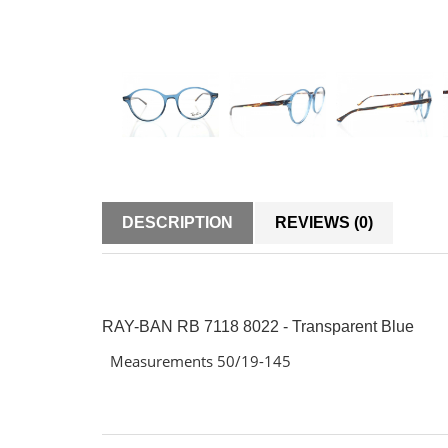
DESCRIPTION
REVIEWS (0)
RAY-BAN RB 7118 8022 - Transparent Blue
Measurements 50/19-145