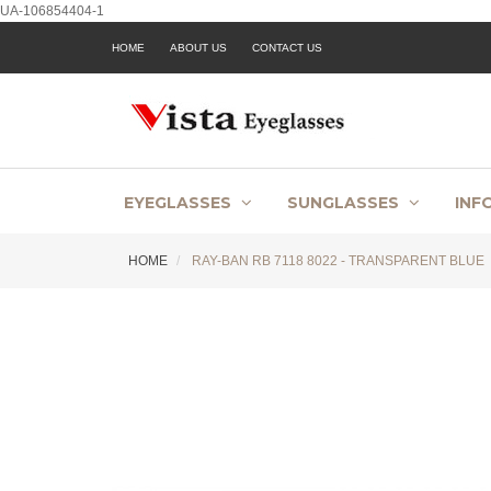
UA-106854404-1
HOME
ABOUT US
CONTACT US
EYEGLASSES
SUNGLASSES
INF
HOME
RAY-BAN RB 7118 8022 - TRANSPARENT BLUE