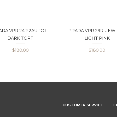
DA VPR 24R 2AU-1O1 -
PRADA VPR 29R UEW-1
DARK TORT
LIGHT PINK
$180.00
$180.00
CUSTOMER SERVICE
E