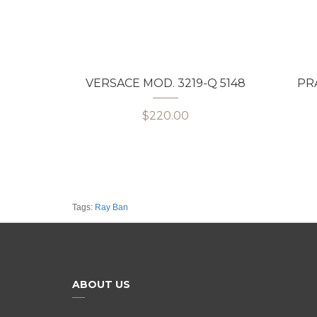
VERSACE MOD. 3219-Q 5148
PRA
$220.00
Tags:
Ray Ban
ABOUT US