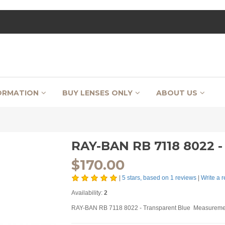
ORMATION
BUY LENSES ONLY
ABOUT US
RAY-BAN RB 7118 8022
$
170.00
|
5
stars, based on
1
reviews
|
Write a 
Availability:
2
RAY-BAN RB 7118 8022 - Transparent Blue Measuremen