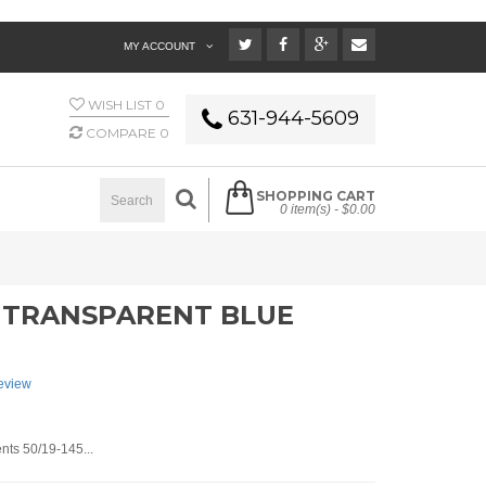
MY ACCOUNT
WISH LIST
0
631-944-5609
COMPARE
0
SHOPPING CART
0 item(s) -
$0.00
 - TRANSPARENT BLUE
review
ts 50/19-145...