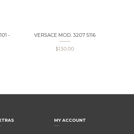
01 -
VERSACE MOD. 3207 5116
VERS
$130.00
XTRAS
MY ACCOUNT