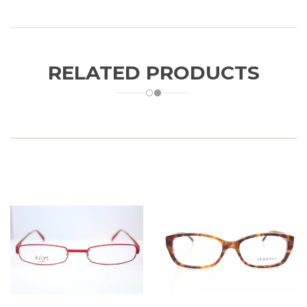
RELATED PRODUCTS