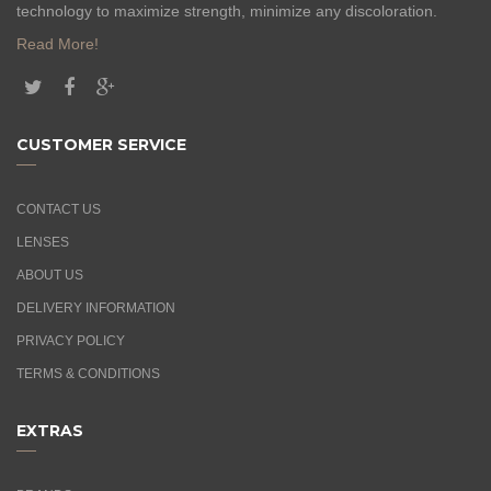
technology to maximize strength, minimize any discoloration.
Read More!
CUSTOMER SERVICE
CONTACT US
LENSES
ABOUT US
DELIVERY INFORMATION
PRIVACY POLICY
TERMS & CONDITIONS
EXTRAS