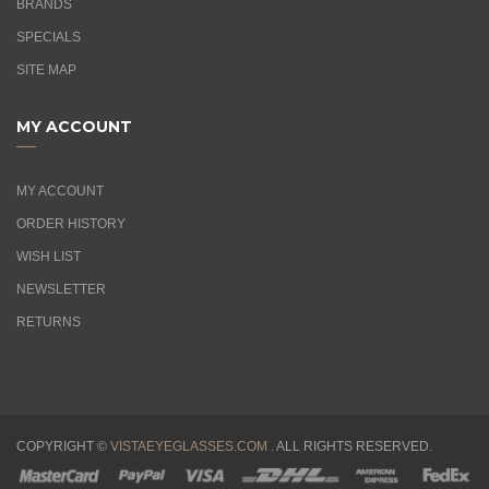
BRANDS
SPECIALS
SITE MAP
MY ACCOUNT
MY ACCOUNT
ORDER HISTORY
WISH LIST
NEWSLETTER
RETURNS
COPYRIGHT ©
VISTAEYEGLASSES.COM .
ALL RIGHTS RESERVED.