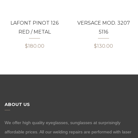
LAFONT PINOT 126
VERSACE MOD. 3207
RED / METAL
5116
$180.00
$130.00
ABOUT US
We offer high quality eyeglasses, sunglasses at surprisingly
affordable prices. All our welding repairs are performed with laser