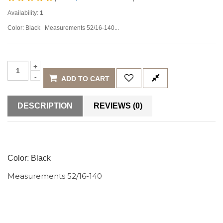
Availability:
1
Color: Black Measurements 52/16-140...
ADD TO CART
DESCRIPTION
REVIEWS (0)
Color: Black
Measurements 52/16-140