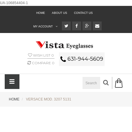
UA-106854404-1
HOME
ABOUT US
CONTACT US
MY ACCOUNT
WISH LIST
0
631-944-5609
COMPARE
0
HOME
VERSACE MOD. 3207 5131