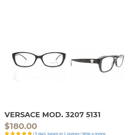
VERSACE MOD. 3207 5131
$
180.00
|
5
stars, based on
1
reviews
|
Write a review