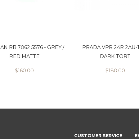
AN RB 7062 5576 - GREY /
PRADA VPR 24R 2AU-1
RED MATTE
DARK TORT
$160.00
$180.00
CUSTOMER SERVICE
E