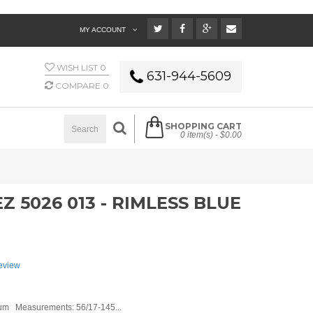
MY ACCOUNT
WISH LIST
0
631-944-5609
COMPARE
0
SHOPPING CART
0 item(s) -
$0.00
 5026 013 - RIMLESS BLUE
review
um Measurements: 56/17-145...