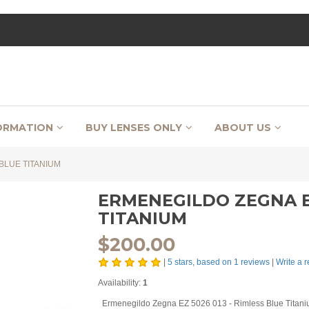
ORMATION
BUY LENSES ONLY
ABOUT US
BLUE TITANIUM
ERMENEGILDO ZEGNA EZ
TITANIUM
$
200.00
|
5
stars, based on
1
reviews
|
Write a 
Availability:
1
Ermenegildo Zegna EZ 5026 013 - Rimless Blue Titani