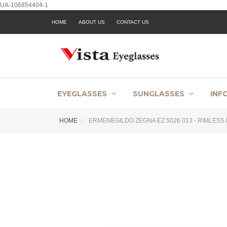
UA-106854404-1
HOME
ABOUT US
CONTACT US
EYEGLASSES
SUNGLASSES
INF
HOME
ERMENEGILDO ZEGNA EZ 5026 013 - RIMLESS 