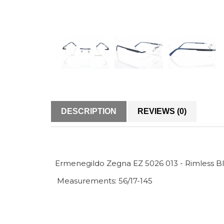
DESCRIPTION
REVIEWS (0)
Ermenegildo Zegna EZ 5026 013 - Rimless Bl
Measurements: 56/17-145