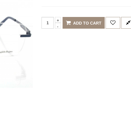
ADD TO CART