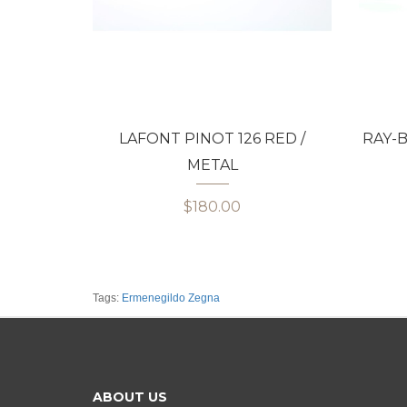
LAFONT PINOT 126 RED /
RAY-B
METAL
$180.00
Tags:
Ermenegildo Zegna
ABOUT US