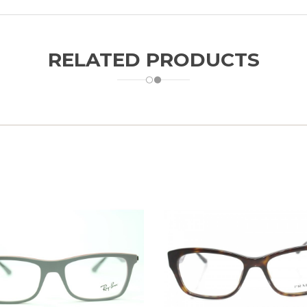
RELATED PRODUCTS