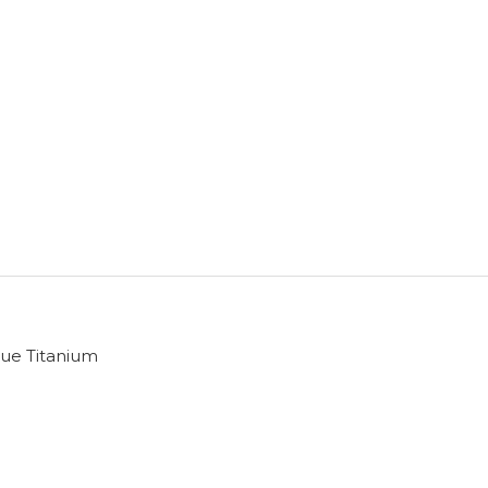
ue Titanium