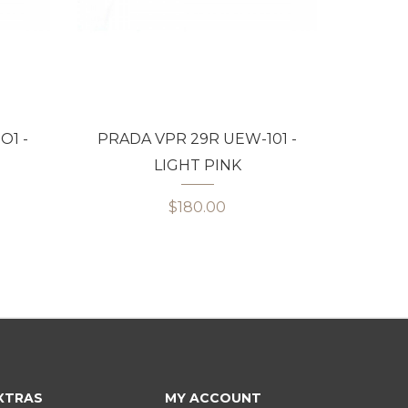
O1 -
PRADA VPR 29R UEW-101 -
BVLGA
LIGHT PINK
$180.00
XTRAS
MY ACCOUNT