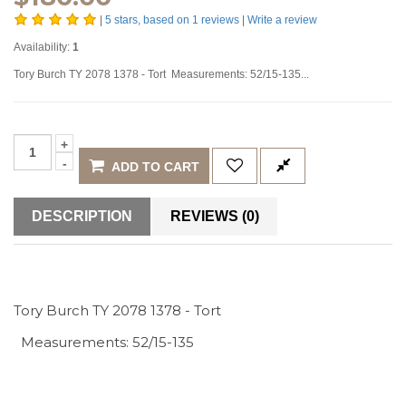
|
5
stars, based on
1
reviews
|
Write a review
Availability:
1
Tory Burch TY 2078 1378 - Tort Measurements: 52/15-135...
ADD TO CART
DESCRIPTION
REVIEWS (0)
Tory Burch TY 2078 1378 - Tort
Measurements: 52/15-135