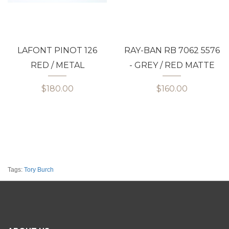
LAFONT PINOT 126
RAY-BAN RB 7062 5576
RED / METAL
- GREY / RED MATTE
$180.00
$160.00
Tags:
Tory Burch