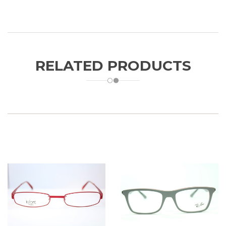
RELATED PRODUCTS