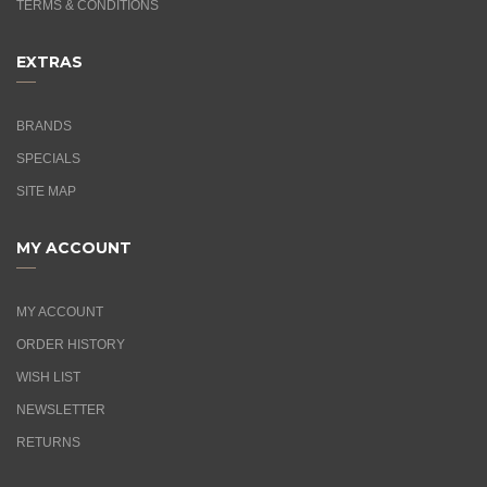
TERMS & CONDITIONS
EXTRAS
BRANDS
SPECIALS
SITE MAP
MY ACCOUNT
MY ACCOUNT
ORDER HISTORY
WISH LIST
NEWSLETTER
RETURNS