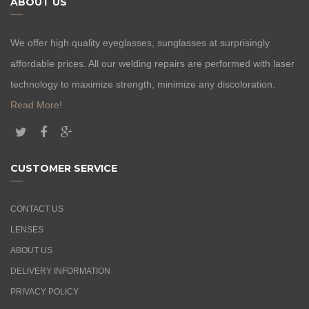
ABOUT US
We offer high quality eyeglasses, sunglasses at surprisingly
affordable prices. All our welding repairs are performed with laser
technology to maximize strength, minimize any discoloration.
Read More!
CUSTOMER SERVICE
CONTACT US
LENSES
ABOUT US
DELIVERY INFORMATION
PRIVACY POLICY