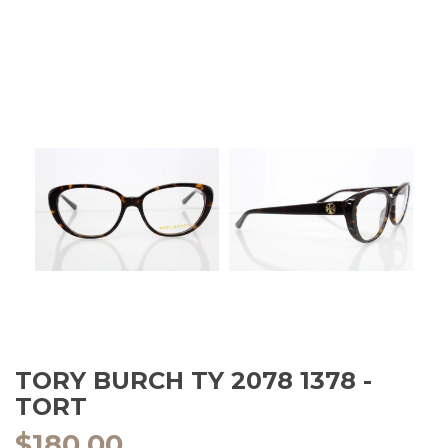
TORY BURCH TY 2078 1378 -
TORT
$
180.00