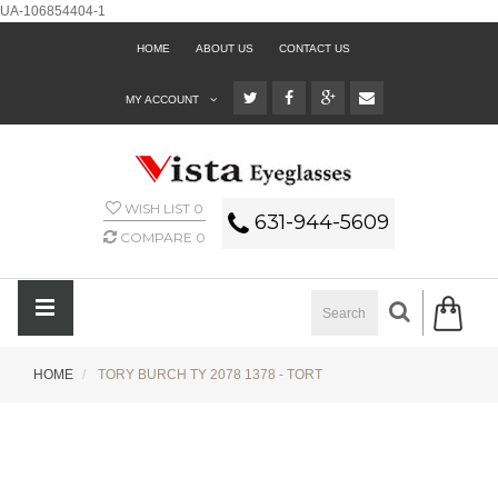
UA-106854404-1
HOME
ABOUT US
CONTACT US
MY ACCOUNT
WISH LIST
0
631-944-5609
COMPARE
0
HOME
TORY BURCH TY 2078 1378 - TORT